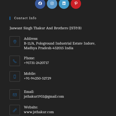
Contact Info
Jaswant Singh Thakur And Brothers (JST&B)
Address:
B-11/A, Pologround Industrial Estate Indore,
Madhya Pradesh-452015 India
Phone:
+91731-2420717
Mobile:
+91-94250-52729
Email:
jsthakur1951@gmail.com
Website:
www.jsthakur.com