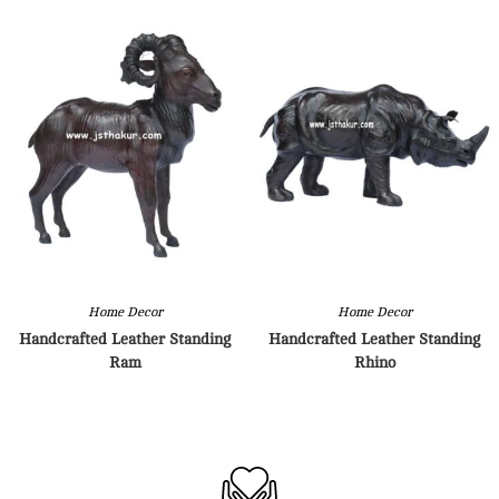
Home Decor
Home Decor
Handcrafted Leather Standing
Handcrafted Leather Standing
Ram
Rhino