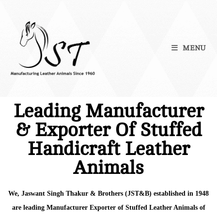
MENU
Leading Manufacturer
& Exporter Of Stuffed
Handicraft Leather
Animals
We, Jaswant Singh Thakur & Brothers (JST&B) established in 1948
are leading Manufacturer Exporter of Stuffed Leather Animals of