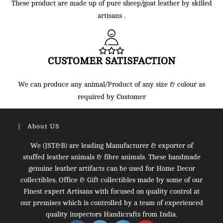
These product are made up of pure sheep/goat leather by skilled
artisans .
CUSTOMER SATISFACTION
We can produce any animal/Product of any size & colour as
required by Customer
About US
We (JST&B) are leading Manufacturer & exporter of
stuffed leather animals & fibre animals. These handmade
genuine leather artifacts can be used for Home Decor
collectibles, Office & Gift collectibles made by some of our
Finest expert Artisans with focused on quality control at
our premises which is controlled by a team of experienced
quality inspectors Handicrafts from India.