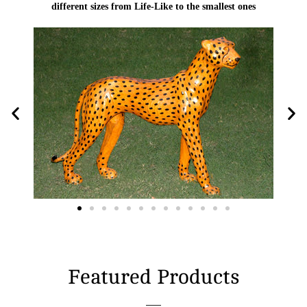
different sizes from Life-Like to the smallest ones
Featured Products