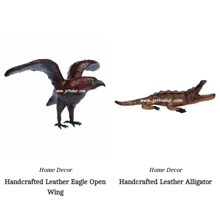
Home Decor
Home Decor
Handcrafted Leather Eagle Open
Handcrafted Leather Alligator
Wing