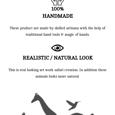
100%
HANDMADE
These product are made by skilled artisans with the help of
traditional hand tools & magic of hands.
REALISTIC / NATURAL LOOK
This is real looking art work safari creation. In addition these
animals looks more natural.