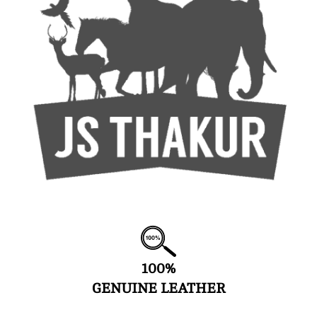
100%
GENUINE LEATHER