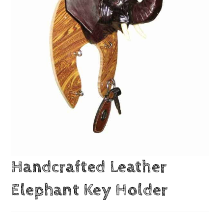
Handcrafted Leather
Elephant Key Holder