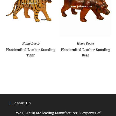
Home Decor
Home Decor
Handcrafted Leather Standing
Handcrafted Leather Standing
Tiger
Bear
About US
We (JST&B) are leading Manufacturer & exporter of