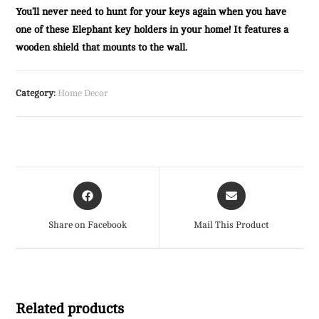
You’ll never need to hunt for your keys again when you have
one of these Elephant key holders in your home! It features a
wooden shield that mounts to the wall.
Category:
Home Decor
Opens
Opens
in
in
a
a
Share on Facebook
Mail This Product
new
new
window
window
Related products