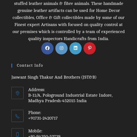
stuffed leather animals & fibre animals. These handmade
genuine leather artifacts can be used for Home Decor
collectibles, Office & Gift collectibles made by some of our
Finest expert Artisans with focused on quality control at
our premises which is controlled by a team of experienced
quality inspectors Handicrafts from India.
Opens
Opens
Opens
Opens
in
in
in
in
a
a
a
a
Contact Info
new
new
new
new
tab
tab
tab
tab
Jaswant Singh Thakur And Brothers (JST&B)
Address:
B-11/A, Pologround Industrial Estate Indore,
Madhya Pradesh-452015 India
Phone:
+91731-2420717
Opens
Mobile:
in
+91-94250-52729