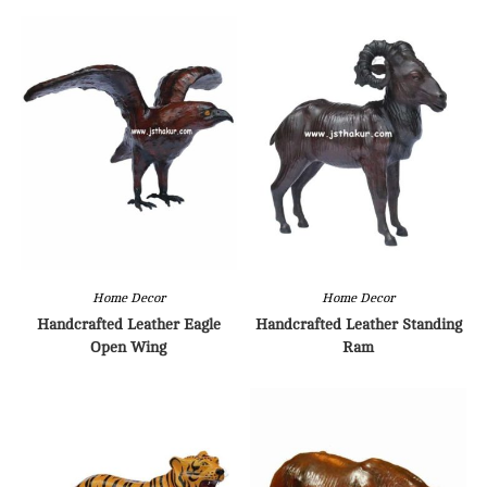
Home Decor
Home Decor
Handcrafted Leather Eagle
Handcrafted Leather Standing
Open Wing
Ram