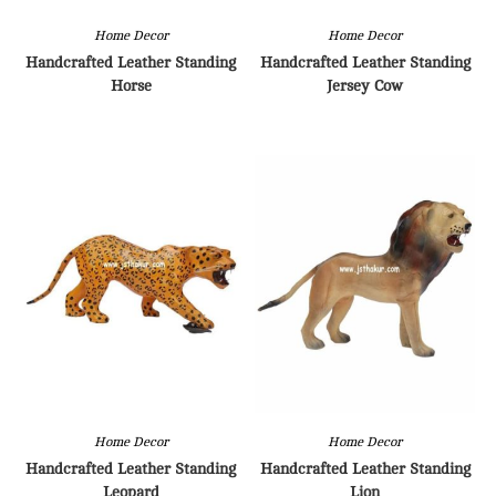
Home Decor
Home Decor
Handcrafted Leather Standing
Handcrafted Leather Standing
Horse
Jersey Cow
Home Decor
Home Decor
Handcrafted Leather Standing
Handcrafted Leather Standing
Leopard
Lion