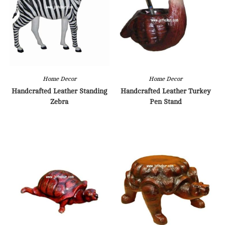
Home Decor
Home Decor
Handcrafted Leather Standing
Handcrafted Leather Turkey
Zebra
Pen Stand