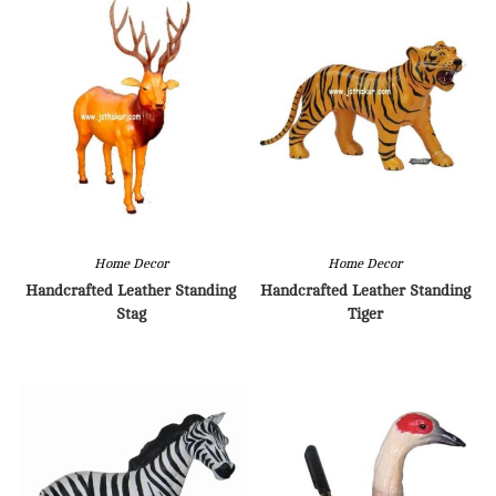
Home Decor
Home Decor
Handcrafted Leather Standing
Handcrafted Leather Standing
Stag
Tiger