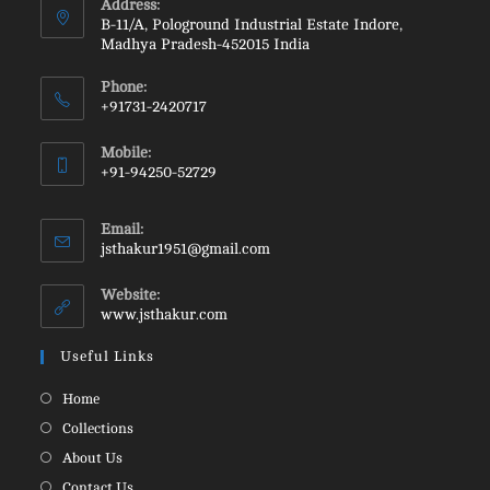
Address:
B-11/A, Pologround Industrial Estate Indore,
Madhya Pradesh-452015 India
Phone:
+91731-2420717
Opens
Mobile:
in
+91-94250-52729
your
Opens
application
in
Email:
your
Opens
jsthakur1951@gmail.com
in
application
your
Website:
application
www.jsthakur.com
Useful Links
Opens
Home
in
Opens
Collections
a
in
Opens
About Us
new
a
in
Opens
Contact Us