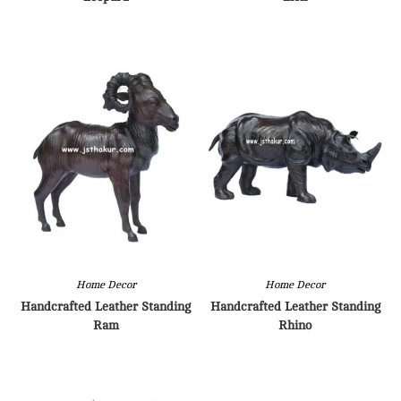
Home Decor
Home Decor
Handcrafted Leather Standing
Handcrafted Leather Standing
Ram
Rhino