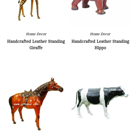
Home Decor
Home Decor
Handcrafted Leather Standing
Handcrafted Leather Standing
Giraffe
Hippo