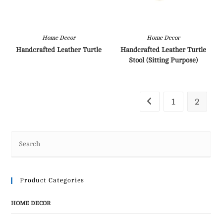
Home Decor
Home Decor
Handcrafted Leather Turtle
Handcrafted Leather Turtle
Stool (Sitting Purpose)
1
2
Product Categories
HOME DECOR