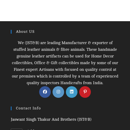
About US
We (JST&B) are leading Manufacturer & exporter of
stuffed leather animals & fibre animals. These handmade
genuine leather artifacts can be used for Home Decor
collectibles, Office & Gift collectibles made by some of our
Finest expert Artisans with focused on quality control at
our premises which is controlled by a team of experienced
quality inspectors Handicrafts from India.
Opens
Opens
Opens
Opens
in
in
in
in
a
a
a
a
Contact Info
new
new
new
new
tab
tab
tab
tab
Jaswant Singh Thakur And Brothers (JST&B)