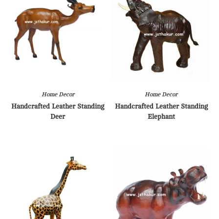
Home Decor
Home Decor
Handcrafted Leather Standing
Handcrafted Leather Standing
Deer
Elephant