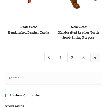
Home Decor
Home Decor
Handcrafted Leather Turtle
Handcrafted Leather Turtle
Stool (Sitting Purpose)
1
2
3
4
Product Categories
HOME DECOR