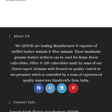
About US
We (JST&B) are leading Manufacturer & exporter of
stuffed leather animals & fibre animals. These handmade
genuine leather artifacts can be used for Home Decor
collectibles, Office & Gift collectibles made by some of our
Finest expert Artisans with focused on quality control at
our premises which is controlled by a team of experienced
quality inspectors Handicrafts from India.
Opens
Opens
Opens
Opens
in
in
in
in
a
a
a
a
Contact Info
new
new
new
new
tab
tab
tab
tab
Jaswant Singh Thakur And Brothers (JST&B)