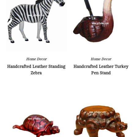
Home Decor
Home Decor
Handcrafted Leather Standing
Handcrafted Leather Turkey
Zebra
Pen Stand