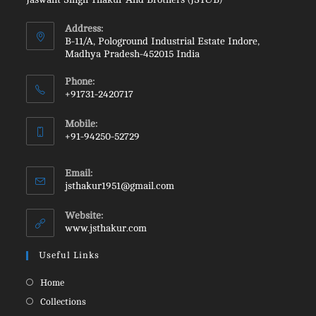
Address:
B-11/A, Pologround Industrial Estate Indore,
Madhya Pradesh-452015 India
Phone:
+91731-2420717
Opens
Mobile:
in
+91-94250-52729
your
Opens
application
in
Email:
your
Opens
jsthakur1951@gmail.com
in
application
your
Website:
application
www.jsthakur.com
Useful Links
Opens
Home
in
Opens
Collections
a