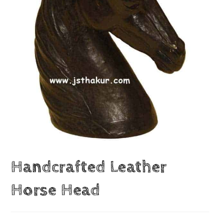
Handcrafted Leather
Horse Head