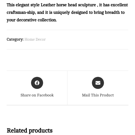
This elegant style Leather horse head sculpture , it has excellent
craftsman-ship, and it is uniquely designed to bring breadth to
your decorative collection.
Category:
Home Decor
Opens
Opens
in
in
a
a
Share on Facebook
Mail This Product
new
new
window
window
Related products