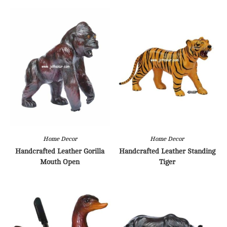
Home Decor
Home Decor
Handcrafted Leather Gorilla
Handcrafted Leather Standing
Mouth Open
Tiger