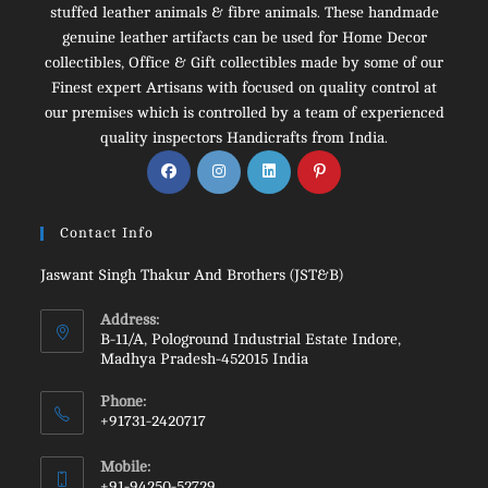
stuffed leather animals & fibre animals. These handmade
genuine leather artifacts can be used for Home Decor
collectibles, Office & Gift collectibles made by some of our
Finest expert Artisans with focused on quality control at
our premises which is controlled by a team of experienced
quality inspectors Handicrafts from India.
Opens
Opens
Opens
Opens
in
in
in
in
a
a
a
a
Contact Info
new
new
new
new
tab
tab
tab
tab
Jaswant Singh Thakur And Brothers (JST&B)
Address:
B-11/A, Pologround Industrial Estate Indore,
Madhya Pradesh-452015 India
Phone:
+91731-2420717
Opens
Mobile:
in
+91-94250-52729