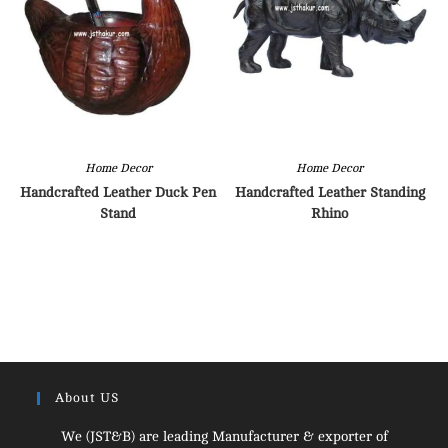
Home Decor
Home Decor
Handcrafted Leather Duck Pen
Handcrafted Leather Standing
Stand
Rhino
About US
We (JST&B) are leading Manufacturer & exporter of