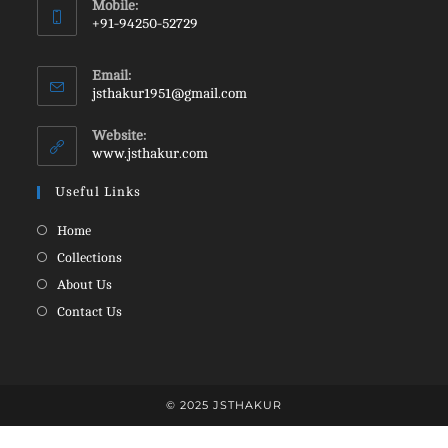
Mobile:
in
+91-94250-52729
your
Opens
application
in
Email:
your
Opens
jsthakur1951@gmail.com
in
application
your
Website:
application
www.jsthakur.com
Useful Links
Opens
Home
in
Opens
Collections
a
in
Opens
About Us
new
a
in
Opens
Contact Us
tab
new
a
in
tab
new
a
tab
new
tab
© 2025 JSTHAKUR