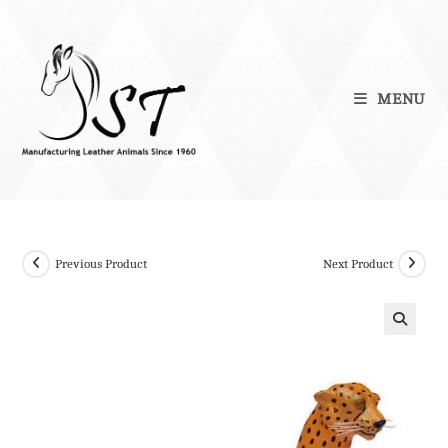
Skip
to
content
MENU
Previous Product
Next Product
🔍