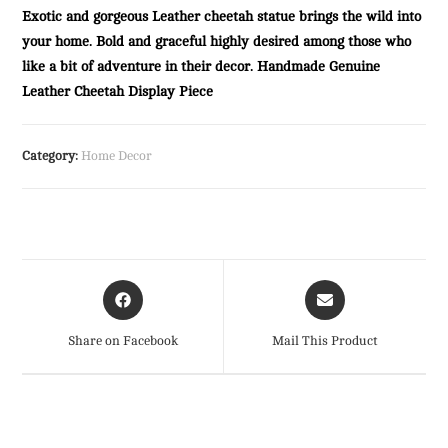
Exotic and gorgeous Leather cheetah statue brings the wild into
your home. Bold and graceful highly desired among those who
like a bit of adventure in their decor. Handmade Genuine
Leather Cheetah Display Piece
Category:
Home Decor
Opens
Opens
in
in
a
a
Share on Facebook
Mail This Product
new
new
window
window