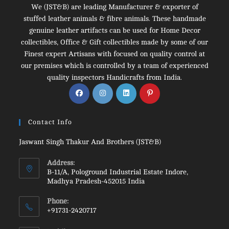
We (JST&B) are leading Manufacturer & exporter of
stuffed leather animals & fibre animals. These handmade
genuine leather artifacts can be used for Home Decor
collectibles, Office & Gift collectibles made by some of our
Finest expert Artisans with focused on quality control at
our premises which is controlled by a team of experienced
quality inspectors Handicrafts from India.
Opens
Opens
Opens
Opens
in
in
in
in
a
a
a
a
Contact Info
new
new
new
new
tab
tab
tab
tab
Jaswant Singh Thakur And Brothers (JST&B)
Address:
B-11/A, Pologround Industrial Estate Indore,
Madhya Pradesh-452015 India
Phone:
+91731-2420717
Opens