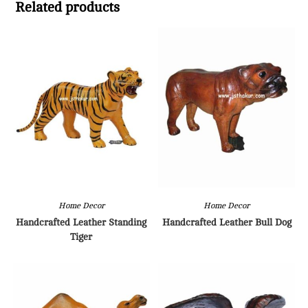
Related products
Home Decor
Home Decor
Handcrafted Leather Standing
Handcrafted Leather Bull Dog
Tiger