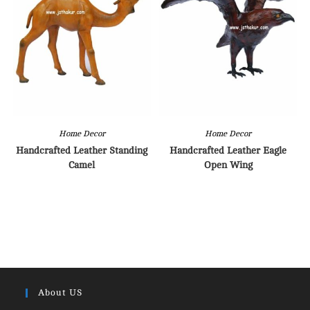
Home Decor
Home Decor
Handcrafted Leather Standing
Handcrafted Leather Eagle
Camel
Open Wing
About US