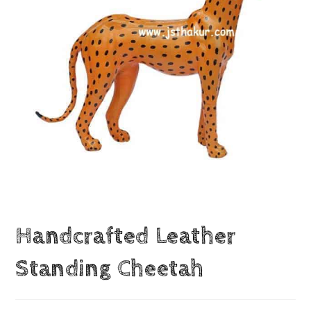
Handcrafted Leather
Standing Cheetah