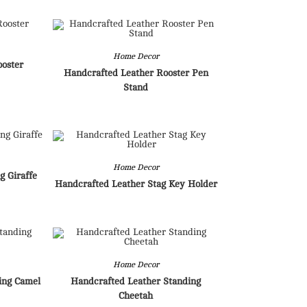
Home Decor
ooster
Handcrafted Leather Rooster Pen
Stand
Home Decor
g Giraffe
Handcrafted Leather Stag Key Holder
Home Decor
ing Camel
Handcrafted Leather Standing
Cheetah