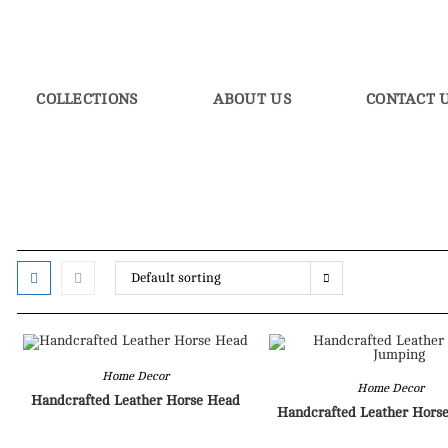
COLLECTIONS
ABOUT US
CONTACT 
Default sorting
Home Decor
Home Decor
Handcrafted Leather Horse Head
Handcrafted Leather Hors