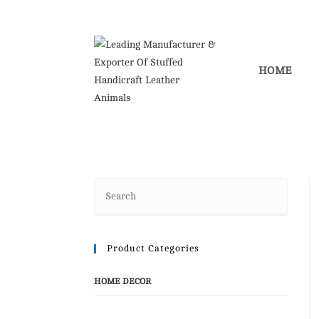
Skip
to
content
HOME
Product Categories
HOME DECOR