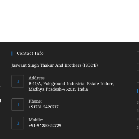
Contact Info
Jaswant Singh Thakur And Brothers (JST&B)
Address:
B-11/A, Pologround Industrial Estate Indore,
r
Madhya Pradesh-452015 India
d
Phone:
+91731-2420717
Opens
Mobile:
in
+91-94250-52729
your
Opens
application
in