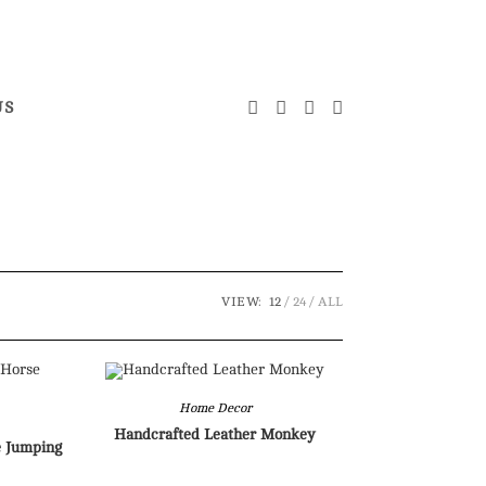
US
VIEW:
12
24
ALL
Home Decor
Handcrafted Leather Monkey
e Jumping