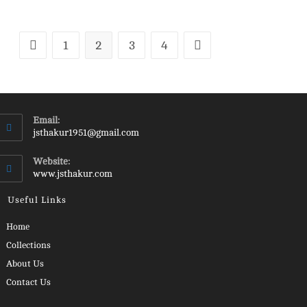
1
2
3
4
Email:
Opens
jsthakur1951@gmail.com
in
your
Website:
application
www.jsthakur.com
Useful Links
Opens
Home
in
Opens
Collections
a
in
Opens
About Us
new
a
in
Opens
Contact Us
tab
new
a
in