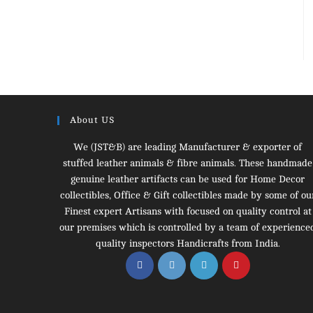
About US
We (JST&B) are leading Manufacturer & exporter of
stuffed leather animals & fibre animals. These handmade
genuine leather artifacts can be used for Home Decor
collectibles, Office & Gift collectibles made by some of ou
Finest expert Artisans with focused on quality control at
our premises which is controlled by a team of experience
quality inspectors Handicrafts from India.
Opens
Opens
Opens
Opens
in
in
in
in
a
a
a
a
new
new
new
new