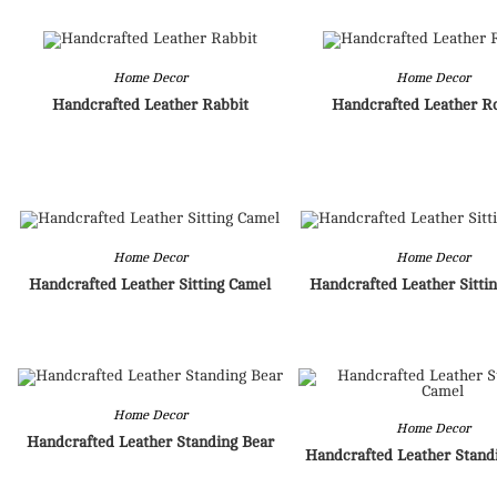
Home Decor
Home Decor
Handcrafted Leather Rabbit
Handcrafted Leather R
Home Decor
Home Decor
Handcrafted Leather Sitting Camel
Handcrafted Leather Sittin
Home Decor
Home Decor
Handcrafted Leather Standing Bear
Handcrafted Leather Stand